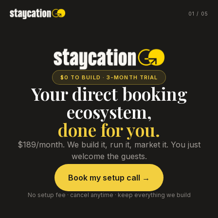
01
/
05
$0 TO BUILD · 3-MONTH TRIAL
Your direct booking
ecosystem,
done for you.
$189/month. We build it, run it, market it. You just
welcome the guests.
Book my setup call →
No setup fee · cancel anytime · keep everything we build