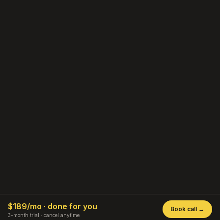
$189/mo · done for you
Book call →
staycationgo.com
3-month trial · cancel anytime